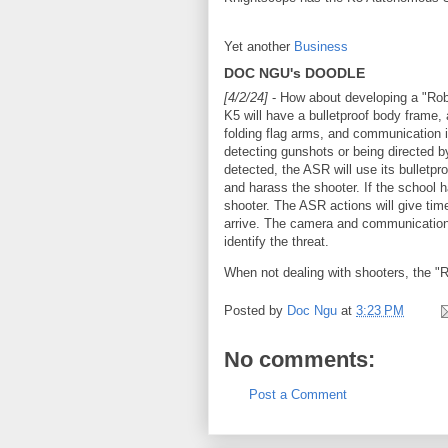
Yet another
Business
DOC NGU's DOODLE
[4/2/24]
- How about developing a "Rob
K5 will have a bulletproof body frame, 
folding flag arms, and communication i
detecting gunshots or being directed by
detected, the ASR will use its bulletpro
and harass the shooter. If the school 
shooter. The ASR actions will give time
arrive. The camera and communication i
identify the threat.
When not dealing with shooters, the "
Posted by
Doc Ngu
at
3:23 PM
No comments:
Post a Comment