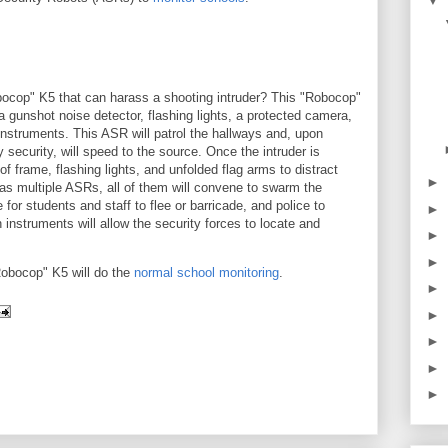
▼
ocop" K5 that can harass a shooting intruder? This "Robocop"
a gunshot noise detector, flashing lights, a protected camera,
nstruments. This ASR will patrol the hallways and, upon
 security, will speed to the source. Once the intruder is
of frame, flashing lights, and unfolded flag arms to distract
►
has multiple ASRs, all of them will convene to swarm the
 for students and staff to flee or barricade, and police to
►
nstruments will allow the security forces to locate and
►
►
Robocop" K5 will do the
normal school monitoring
.
►
►
►
►
►