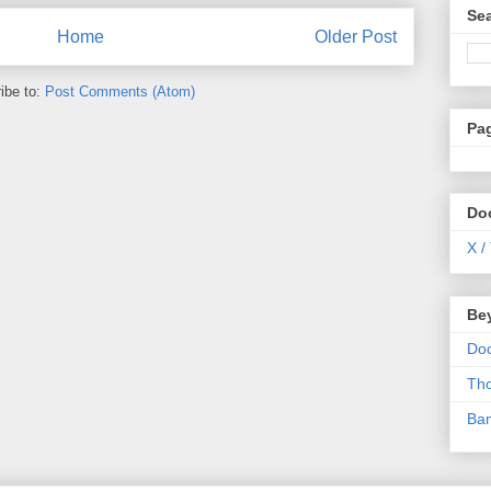
Se
Home
Older Post
ibe to:
Post Comments (Atom)
Pa
Do
X /
Be
Do
Th
Ba