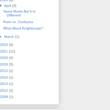
2024
(4)
▼
April
(3)
Same Movie But It Is
Different!
Rumi vs. Confucius
What About Knightscope?
►
March
(1)
2023
(9)
2021
(12)
2020
(4)
2019
(3)
2015
(1)
2014
(1)
2013
(1)
2012
(2)
2008
(1)