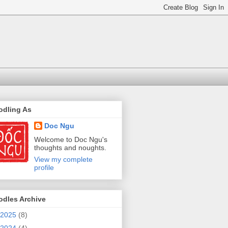
odling As
Doc Ngu
Welcome to Doc Ngu's
thoughts and noughts.
View my complete
profile
odles Archive
2025
(8)