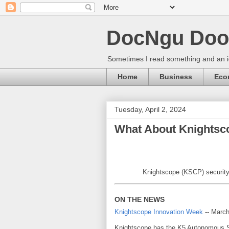
DocNgu Doo
Sometimes I read something and an id
Home
Business
Eco
Tuesday, April 2, 2024
What About Knightsc
Knightscope (KSCP) security r
ON THE NEWS
Knightscope Innovation Week
-- March
Knightscope has the K5 Autonomous S