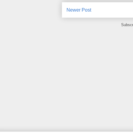
Newer Post
Subscr