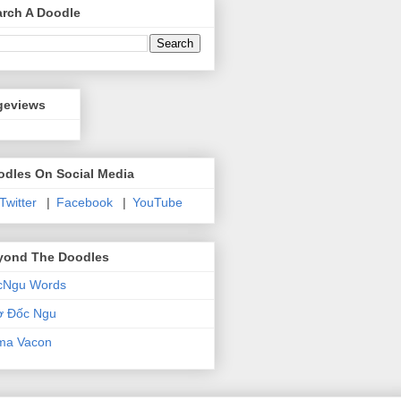
arch A Doodle
geviews
odles On Social Media
 Twitter
|
Facebook
|
YouTube
yond The Doodles
cNgu Words
ơ Đốc Ngu
ma Vacon