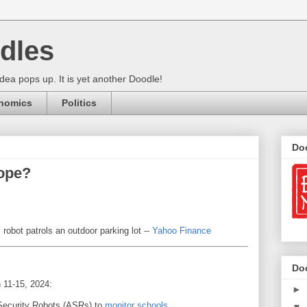
dles
ea pops up. It is yet another Doodle!
nomics
Politics
Do
ope?
obot patrols an outdoor parking lot --
Yahoo Finance
Do
 11-15, 2024:
►
ecurity Robots (ASRs) to
monitor schools
.