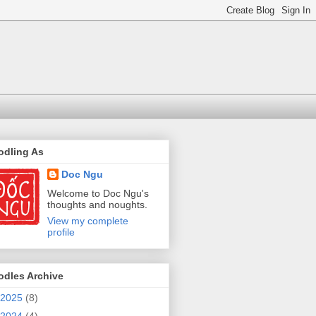
odling As
Doc Ngu
Welcome to Doc Ngu's
thoughts and noughts.
View my complete
profile
odles Archive
2025
(8)