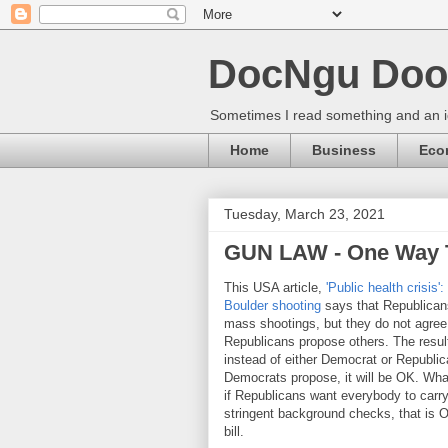
DocNgu Doo
Sometimes I read something and an id
Home
Business
Eco
Tuesday, March 23, 2021
GUN LAW - One Way 
This USA article,
'Public health crisis
Boulder shooting
says that Republicans
mass shootings, but they do not agree
Republicans propose others. The resul
instead of either Democrat or Republica
Democrats propose, it will be OK. Wha
if Republicans want everybody to carry
stringent background checks, that is 
bill.