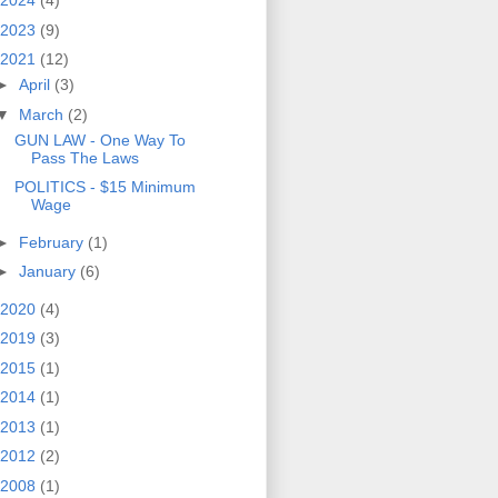
2024
(4)
2023
(9)
2021
(12)
►
April
(3)
▼
March
(2)
GUN LAW - One Way To
Pass The Laws
POLITICS - $15 Minimum
Wage
►
February
(1)
►
January
(6)
2020
(4)
2019
(3)
2015
(1)
2014
(1)
2013
(1)
2012
(2)
2008
(1)