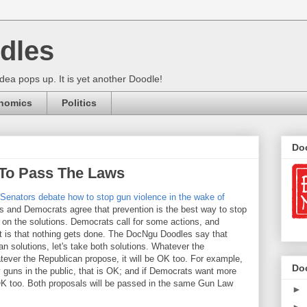
dles
ea pops up. It is yet another Doodle!
nomics
Politics
Do
To Pass The Laws
': Senators debate how to stop gun violence in the wake of
 and Democrats agree that prevention is the best way to stop
 on the solutions. Democrats call for some actions, and
t is that nothing gets done. The DocNgu Doodles say that
n solutions, let's take both solutions. Whatever the
tever the Republican propose, it will be OK too. For example,
Do
 guns in the public, that is OK; and if Democrats want more
OK too. Both proposals will be passed in the same Gun Law
►