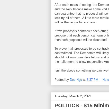
After each mass shooting, the Democr
and the Republicans make some 2nd A
can guarantee that its proposal will s
let's try all of them. A little more rest
will be the recipe for success.
If two proposals contradict each other
propose that each person can own onl
then both proposals will be discarded.
To prevent all proposals to be contradi
contradicted. The Democrats will likely
should not own guns (like felons and pe
their allotment to allow responsible A
Isn't the above something we can live 
Posted by
Doc Ngu
at
8:37 PM
No 
Tuesday, March 2, 2021
POLITICS - $15 Min