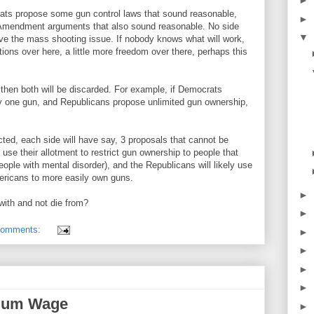
►
ats propose some gun control laws that sound reasonable,
►
mendment arguments that also sound reasonable. No side
▼
olve the mass shooting issue. If nobody knows what will work,
rictions over here, a little more freedom over there, perhaps this
, then both will be discarded. For example, if Democrats
y one gun, and Republicans propose unlimited gun ownership,
cted, each side will have say, 3 proposals that cannot be
 use their allotment to restrict gun ownership to people that
ople with mental disorder), and the Republicans will likely use
mericans to more easily own guns.
►
with and not die from?
►
comments:
►
►
►
►
imum Wage
►