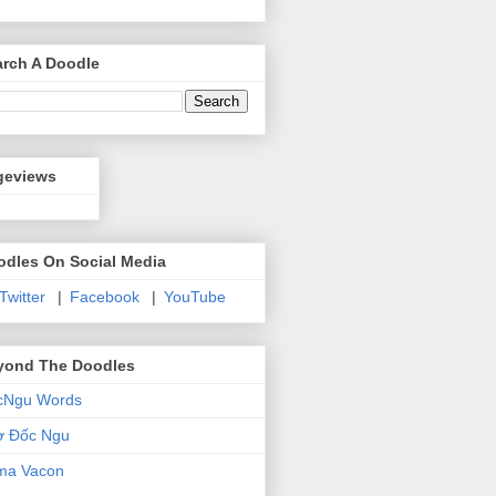
arch A Doodle
geviews
odles On Social Media
 Twitter
|
Facebook
|
YouTube
yond The Doodles
cNgu Words
ơ Đốc Ngu
ma Vacon