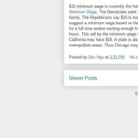
$15 minimum wage is currently the hot
Minimum Wage
. The Democrats want $
family. The Republicans say $15 is too
suggest a minimum wage based on the c
for a full time worker earning enough f
hours. This will be the minimum wage 
California may have $16. A state is al
metropolitan areas. Thus Chicago may
Posted by
Doc Ngu
at
2:31 PM
No 
Newer Posts
S