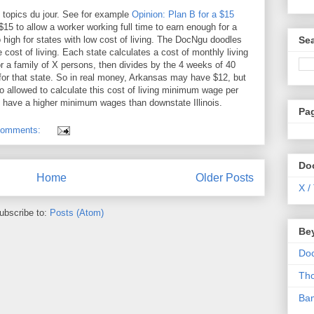
 topics du jour. See for example
Opinion: Plan B for a $15
15 to allow a worker working full time to earn enough for a
Se
 high for states with low cost of living. The DocNgu doodles
ost of living. Each state calculates a cost of monthly living
or a family of X persons, then divides by the 4 weeks of 40
for that state. So in real money, Arkansas may have $12, but
so allowed to calculate this cost of living minimum wage per
 have a higher minimum wages than downstate Illinois.
Pa
comments:
Do
Home
Older Posts
X /
ubscribe to:
Posts (Atom)
Be
Do
Th
Ba