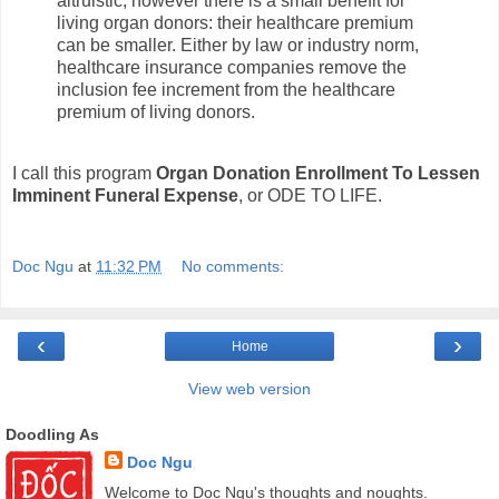
altruistic; however there is a small benefit for
living organ donors: their healthcare premium
can be smaller. Either by law or industry norm,
healthcare insurance companies remove the
inclusion fee increment from the healthcare
premium of living donors.
I call this program
Organ Donation Enrollment To Lessen
Imminent Funeral Expense
, or ODE TO LIFE.
Doc Ngu
at
11:32 PM
No comments:
‹
›
Home
View web version
Doodling As
Doc Ngu
Welcome to Doc Ngu's thoughts and noughts.