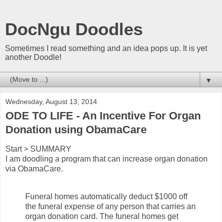
DocNgu Doodles
Sometimes I read something and an idea pops up. It is yet
another Doodle!
▼
Wednesday, August 13, 2014
ODE TO LIFE - An Incentive For Organ
Donation using ObamaCare
Start > SUMMARY
I am doodling a program that can increase organ donation
via ObamaCare.
Funeral homes automatically deduct $1000 off
the funeral expense of any person that carries an
organ donation card. The funeral homes get