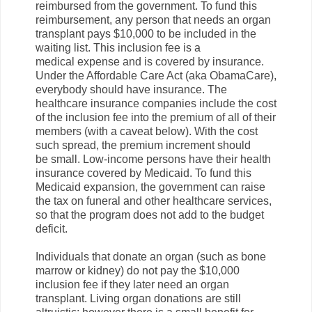
reimbursed from the government. To fund this
reimbursement, any person that needs an organ
transplant pays $10,000 to be included in the
waiting list. This inclusion fee is a
medical expense and is covered by insurance.
Under the Affordable Care Act (aka ObamaCare),
everybody should have insurance. The
healthcare insurance companies include the cost
of the inclusion fee into the premium of all of their
members (with a caveat below). With the cost
such spread, the premium increment should
be small. Low-income persons have their health
insurance covered by Medicaid. To fund this
Medicaid expansion, the government can raise
the tax on funeral and other healthcare services,
so that the program does not add to the budget
deficit.
Individuals that donate an organ (such as bone
marrow or kidney) do not pay the $10,000
inclusion fee if they later need an organ
transplant. Living organ donations are still