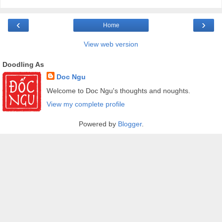
‹
›
Home
View web version
Doodling As
Doc Ngu
Welcome to Doc Ngu's thoughts and noughts.
View my complete profile
Powered by
Blogger
.