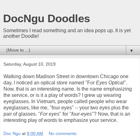
DocNgu Doodles
Sometimes I read something and an idea pops up. It is yet
another Doodle!
▼
Saturday, August 10, 2019
Walking down Madison Street in downtown Chicago one
day, I noticed an optical store named "F
or Eyes Optical
".
Now, that is an interesting name. Is the name emphasizing
the service, or is it a play of words? I grew up wearing
eyeglasses. In Vietnam, people called people who wear
eyeglasses, like me, "four eyes" -- your two eyes plus the
pair of glasses. "
For eyes
" for "
four-eyes
"? Now, that is an
interesting play of words to emphasize your service.
Doc Ngu
at
8:00 AM
No comments: