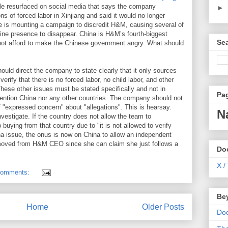
icle resurfaced on social media that says the company
►
s of forced labor in Xinjiang and said it would no longer
e is mounting a campaign to discredit H&M, causing several of
nline presence to disappear. China is H&M’s fourth-biggest
Se
ot afford to make the Chinese government angry. What should
ld direct the company to state clearly that it only sources
verify that there is no forced labor, no child labor, and other
These other issues must be stated specifically and not in
Pa
mention China nor any other countries. The company should not
 "expressed concern" about "allegations". This is hearsay.
N
estigate. If the country does not allow the team to
 buying from that country due to "it is not allowed to verify
China issue, the onus is now on China to allow an independent
emoved from H&M CEO since she can claim she just follows a
Do
X /
comments:
Be
Home
Older Posts
Do