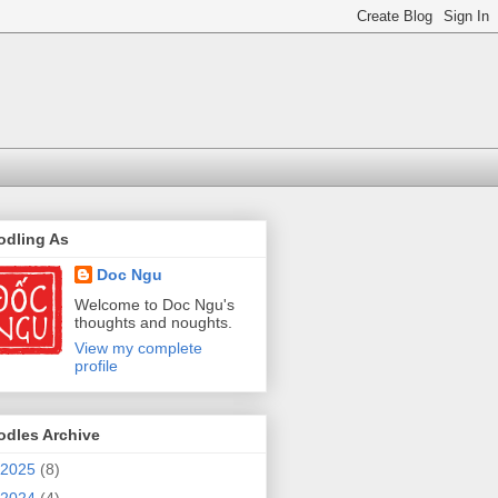
odling As
Doc Ngu
Welcome to Doc Ngu's
thoughts and noughts.
View my complete
profile
odles Archive
2025
(8)