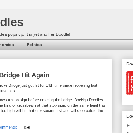
dles
ea pops up. It is yet another Doodle!
nomics
Politics
Do
ridge Hit Again
ove Bridge just got hit for 14th time since reopening last
ious hits.
hows a stop sign before entering the bridge. DocNgu Doodles
me kind of crossbeam at that stop sign, on the same height as
 too high will hit that crossbeam first and will stop before the
Do
►
comments: