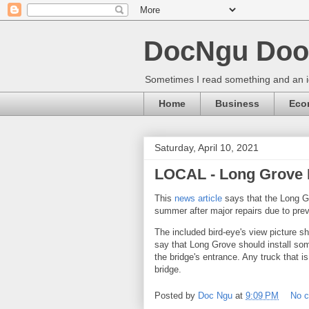
DocNgu Doo
Sometimes I read something and an id
Home
Business
Eco
Saturday, April 10, 2021
LOCAL - Long Grove B
This
news article
says that the Long Gr
summer after major repairs due to prev
The included bird-eye's view picture s
say that Long Grove should install so
the bridge's entrance. Any truck that is
bridge.
Posted by
Doc Ngu
at
9:09 PM
No 