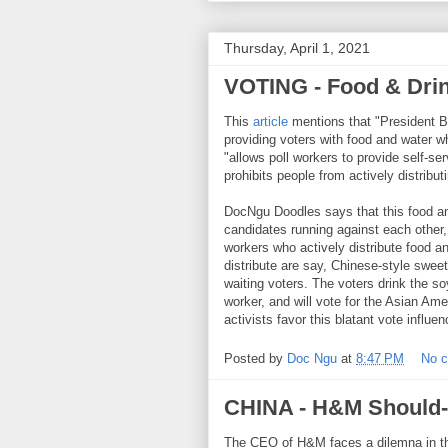
Thursday, April 1, 2021
VOTING - Food & Dri
This
article
mentions that "President B
providing voters with food and water whi
"allows poll workers to provide self-se
prohibits people from actively distribut
DocNgu Doodles says that this food an
candidates running against each other,
workers who actively distribute food an
distribute are say, Chinese-style sweet
waiting voters. The voters drink the s
worker, and will vote for the Asian A
activists favor this blatant vote influ
Posted by
Doc Ngu
at
8:47 PM
No 
CHINA - H&M Should-
The CEO of H&M faces a dilemna in thi