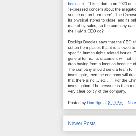
backlash
". This is due to an 2020 art
"expressed concern about the allegation
source cotton from there". The Chines
its physical stores to close, and its o
market by sales, so the company cann
the H&M's CEO do?
DocNgu Doodles says that the CEO shou
cotton from places that it is allowed to 
specific human rights related issues. 
general terms. Its statement will not 
drop buying from a location because of
The company should send a team to inv
investigate, then the company will drop
that there is no ... etc ...". For the 
investigation. The pressure is then r
very clear policy of the company.
Posted by
Doc Ngu
at
8:20 PM
No 
Newer Posts