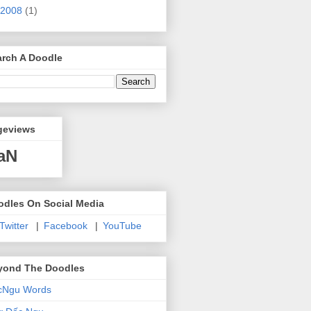
2008
(1)
arch A Doodle
geviews
aN
odles On Social Media
 Twitter
|
Facebook
|
YouTube
yond The Doodles
cNgu Words