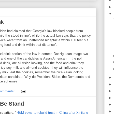
►
►
▼
nk
iden had claimed that Georgia's law blocked people from
le the stood in line", while the actual law says that the policy
rvice water from an unattended receptacle within 150 feet but
ing food and drink within that distance".
d drink portion of the law is correct. DocNgu can image two
 and one of the candidates is Asian American. If the poll
d drink, are all Asian looking, and the food and drink they
 icy soy milk and almond cookies, they will influence the
oy milk, eat the cookies, remember the nice Asian looking
merican candidate. Why do President Biden, the Democrats and
►
ence scheme?
►
►
comments:
►
Be Stand
►
►
s article, "
H&M vows to rebuild trust in China after Xinjiang