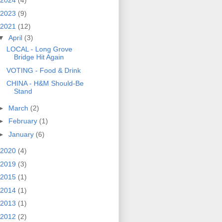
2024
(4)
2023
(9)
2021
(12)
▼
April
(3)
LOCAL - Long Grove
Bridge Hit Again
VOTING - Food & Drink
CHINA - H&M Should-Be
Stand
►
March
(2)
►
February
(1)
►
January
(6)
2020
(4)
2019
(3)
2015
(1)
2014
(1)
2013
(1)
2012
(2)