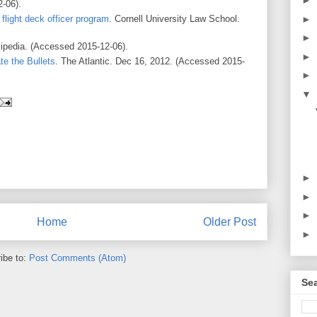
►
-06).
►
flight deck officer program
. Cornell University Law School.
►
kipedia. (Accessed 2015-12-06).
►
te the Bullets
. The Atlantic. Dec 16, 2012. (Accessed 2015-
►
▼
►
►
►
Home
Older Post
►
ibe to:
Post Comments (Atom)
Se