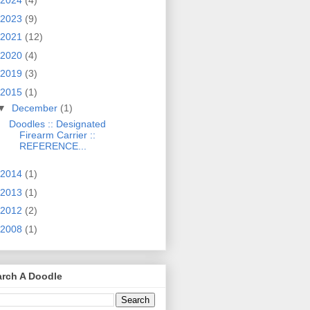
2024
(4)
2023
(9)
2021
(12)
2020
(4)
2019
(3)
2015
(1)
▼
December
(1)
Doodles :: Designated
Firearm Carrier ::
REFERENCE...
2014
(1)
2013
(1)
2012
(2)
2008
(1)
arch A Doodle