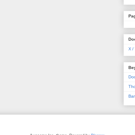
Pa
Do
X /
Be
Do
Th
Ba