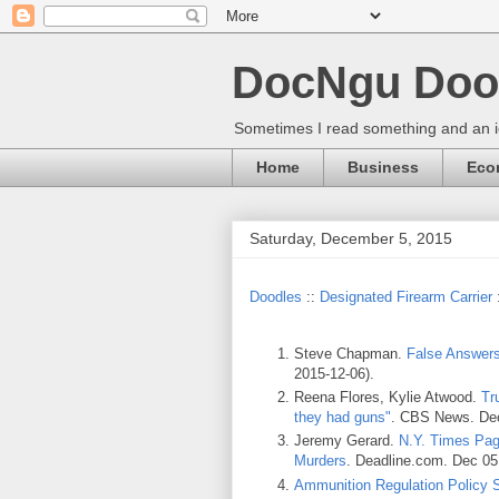
DocNgu Doo
Sometimes I read something and an id
Home
Business
Eco
Saturday, December 5, 2015
Doodles
::
Designated Firearm Carrier
Steve Chapman.
False Answer
2015-12-06).
Reena Flores, Kylie Atwood.
Tr
they had guns"
. CBS News. Dec
Jeremy Gerard.
N.Y. Times Pag
Murders
. Deadline.com. Dec 05
Ammunition Regulation Policy