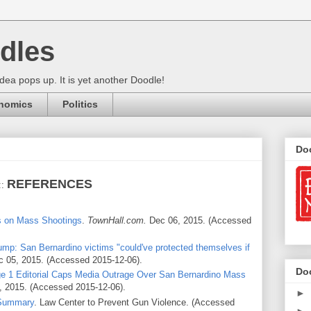
dles
ea pops up. It is yet another Doodle!
nomics
Politics
Do
REFERENCES
::
s on Mass Shootings
.
TownHall.com.
Dec 06, 2015. (Accessed
ump: San Bernardino victims "could've protected themselves if
 05, 2015. (Accessed 2015-12-06).
Do
e 1 Editorial Caps Media Outrage Over San Bernardino Mass
, 2015. (Accessed 2015-12-06).
►
 Summary
. Law Center to Prevent Gun Violence. (Accessed