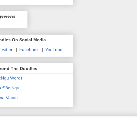
geviews
odles On Social Media
 Twitter
|
Facebook
|
YouTube
yond The Doodles
cNgu Words
ơ Đốc Ngu
ma Vacon