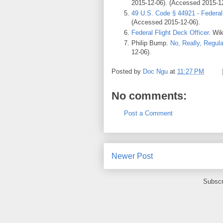
2015-12-06). (Accessed 2015-12
49 U.S. Code § 44921 - Federal 
(Accessed 2015-12-06).
Federal Flight Deck Officer
. Wi
Philip Bump.
No, Really, Regula
12-06).
Posted by
Doc Ngu
at
11:27 PM
No comments:
Post a Comment
Newer Post
Subscr