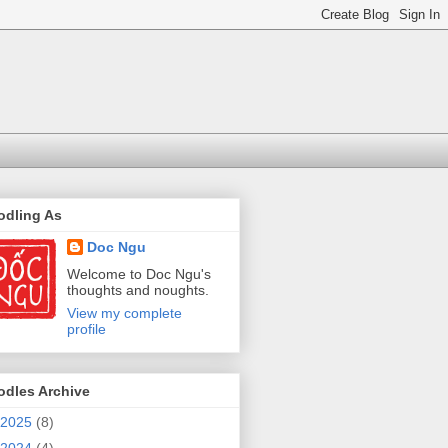
odling As
Doc Ngu
Welcome to Doc Ngu's
thoughts and noughts.
View my complete
profile
odles Archive
2025
(8)